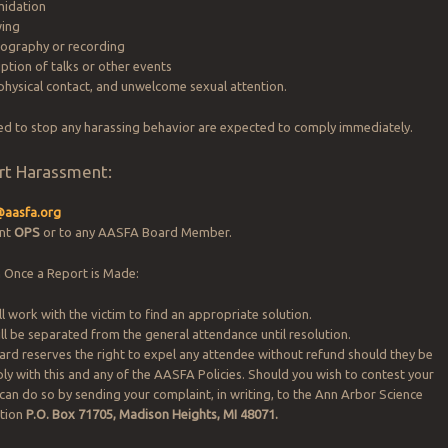
midation
wing
tography or recording
ption of talks or other events
physical contact, and unwelcome sexual attention.
ed to stop any harassing behavior are expected to comply immediately.
rt Harassment:
@aasfa.org
ent
OPS
or to any AASFA Board Member.
 Once a Report is Made:
l work with the victim to find an appropriate solution.
ll be separated from the general attendance until resolution.
d reserves the right to expel any attendee without refund should they be
ly with this and any of the AASFA Policies. Should you wish to contest your
 can do so by sending your complaint, in writing, to the Ann Arbor Science
ation
P.O. Box 71705, Madison Heights, MI 48071.