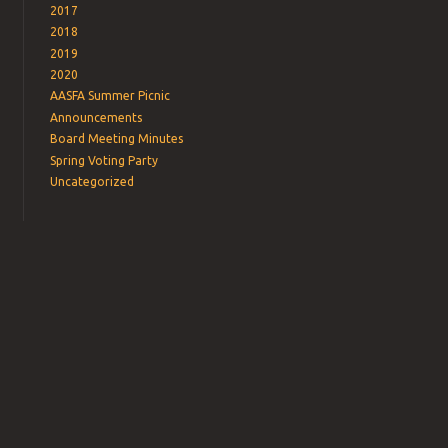
2017
2018
2019
2020
AASFA Summer Picnic
Announcements
Board Meeting Minutes
Spring Voting Party
Uncategorized