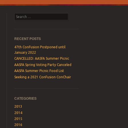
Search
RECENT POSTS
47th ConFusion Postponed until
January 2022
CANCELLED: AASFA Summer Picnic
AASFA Spring Voting Party Canceled
AASFA Summer Picnic Food List
Seeking a 2021 ConFusion ConChair
CATEGORIES
2013
2014
2015
2016