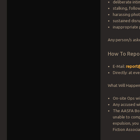
deliberate inti
stalking, follo
harassing pho
sustained disru
inappropriate 
Any person/s ask
How To Repo
E-Mail:
report
Directly: at ev
What Will Happen
On-site Ops wil
Any accused wi
The AASFA Boar
unable to comp
expulsion, you
Fiction Associ