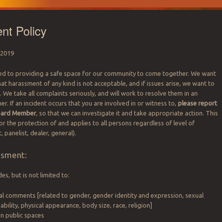
nt Policy
 2019
ed to providing a safe space for our community to come together. We want
hat harassment of any kind is not acceptable, and if issues arise, we want to
We take all complaints seriously, and will work to resolve them in an
. If an incident occurs that you are involved in or witness to,
please report
Board Member
, so that we can investigate it and take appropriate action. This
 for the protection of and applies to all persons regardless of level of
 panelist, dealer, general).
ssment:
s, but is not limited to:
al comments [related to gender, gender identity and expression, sexual
sability, physical appearance, body size, race, religion]
in public spaces