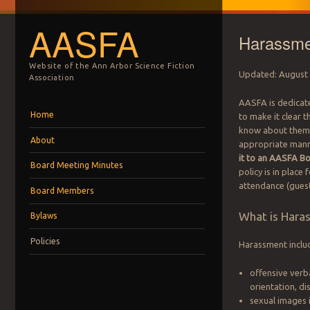
AASFA
Harassme
Website of the Ann Arbor Science Fiction
Updated: August
Association
AASFA is dedicat
Menu
Skip to content
Home
to make it clear t
know about them. 
About
appropriate manner
it to an AASFA 
Board Meeting Minutes
policy is in place
attendance (guest,
Board Members
What is Hara
Bylaws
Policies
Harassment include
offensive verb
orientation, di
sexual images 