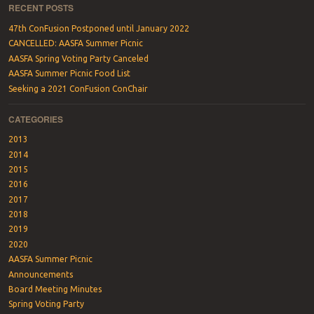
RECENT POSTS
47th ConFusion Postponed until January 2022
CANCELLED: AASFA Summer Picnic
AASFA Spring Voting Party Canceled
AASFA Summer Picnic Food List
Seeking a 2021 ConFusion ConChair
CATEGORIES
2013
2014
2015
2016
2017
2018
2019
2020
AASFA Summer Picnic
Announcements
Board Meeting Minutes
Spring Voting Party