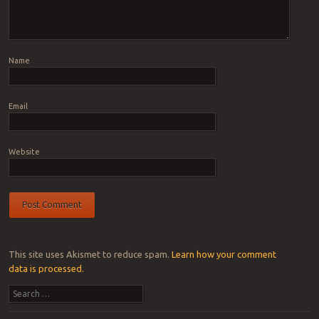
Name
Email
Website
This site uses Akismet to reduce spam.
Learn how your comment
data is processed.
Search