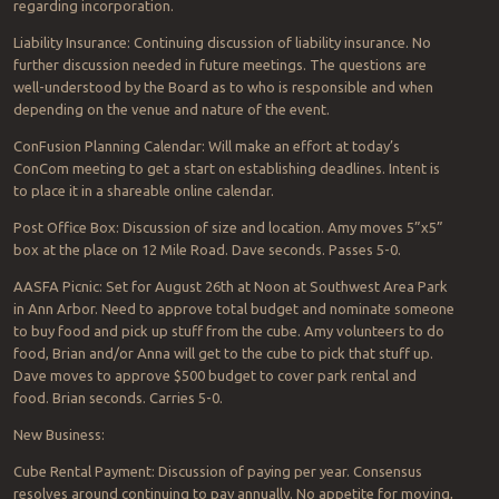
regarding incorporation.
Liability Insurance: Continuing discussion of liability insurance. No
further discussion needed in future meetings. The questions are
well-understood by the Board as to who is responsible and when
depending on the venue and nature of the event.
ConFusion Planning Calendar: Will make an effort at today’s
ConCom meeting to get a start on establishing deadlines. Intent is
to place it in a shareable online calendar.
Post Office Box: Discussion of size and location. Amy moves 5”x5”
box at the place on 12 Mile Road. Dave seconds. Passes 5-0.
AASFA Picnic: Set for August 26th at Noon at Southwest Area Park
in Ann Arbor. Need to approve total budget and nominate someone
to buy food and pick up stuff from the cube. Amy volunteers to do
food, Brian and/or Anna will get to the cube to pick that stuff up.
Dave moves to approve $500 budget to cover park rental and
food. Brian seconds. Carries 5-0.
New Business:
Cube Rental Payment: Discussion of paying per year. Consensus
resolves around continuing to pay annually. No appetite for moving,