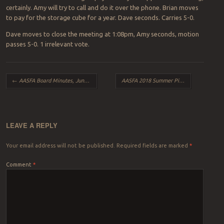
certainly. Amy will try to call and do it over the phone. Brian moves
to pay for the storage cube for a year. Dave seconds. Carries 5-0.
Dave moves to close the meeting at 1:08pm, Amy seconds, motion
passes 5-0. 1 irrelevant vote.
Post navigation
←
AASFA Board Minutes, June 2018
AASFA 2018 Summer Picnic, August Edition
LEAVE A REPLY
Your email address will not be published.
Required fields are marked
*
Comment
*