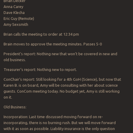
Brian Decker
Anna Carey
Dave Klecha
Eric Guy (Remote)
Amy Sexsmith
Brian calls the meeting to order at 12:34 pm
Brain moves to approve the meeting minutes. Passes 5-0
President’s report: Nothing new that won’t be covered in new and
old business.
Treasurer’s report: Nothing new to report.
ConChair’s report: Still looking for a 4th GoH (Science), but now that
Karen B. is on board, Amy will be consulting with her about science
guests. ConCom meeting today. No budget yet, Amy is still working
on it.
Old Business:
Incorporation: Last time discussed moving forward on re-
incorporating, there is no burning rush. But we will move forward
with it as soon as possible. Liability insurance is the only question