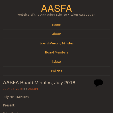
AASFA
Website of the Ann Arbor Science Fiction Association
Menu
Skip to content
Home
About
Board Meeting Minutes
Board Members
Bylaws
Policies
AASFA Board Minutes, July 2018
JULY 22, 2018
BY
ADMIN
July 2018 Minutes
Present: