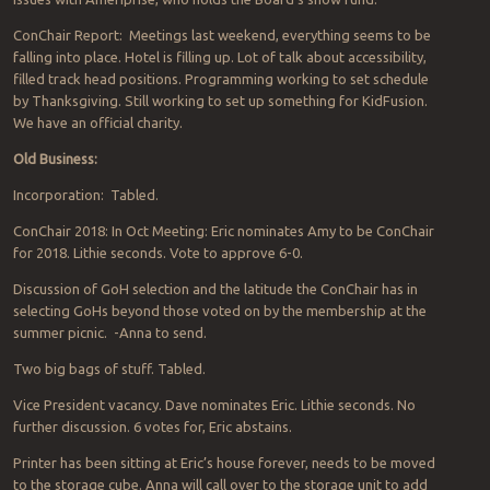
ConChair Report: Meetings last weekend, everything seems to be
falling into place. Hotel is filling up. Lot of talk about accessibility,
filled track head positions. Programming working to set schedule
by Thanksgiving. Still working to set up something for KidFusion.
We have an official charity.
Old Business:
Incorporation: Tabled.
ConChair 2018: In Oct Meeting: Eric nominates Amy to be ConChair
for 2018. Lithie seconds. Vote to approve 6-0.
Discussion of GoH selection and the latitude the ConChair has in
selecting GoHs beyond those voted on by the membership at the
summer picnic. -Anna to send.
Two big bags of stuff. Tabled.
Vice President vacancy. Dave nominates Eric. Lithie seconds. No
further discussion. 6 votes for, Eric abstains.
Printer has been sitting at Eric’s house forever, needs to be moved
to the storage cube. Anna will call over to the storage unit to add