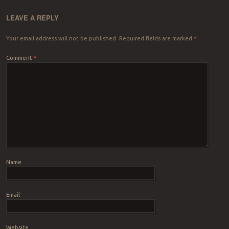
LEAVE A REPLY
Your email address will not be published.
Required fields are marked
*
Comment
*
Name
Email
Website