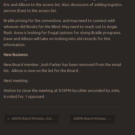
Eric and Allison to the access list. Also discussion of adding logistics
person (Dan) to the access list.
Braille pricing for the convention, and may need to connect with
whoever did Books for the Blind. May need to reach out to Angie
Rush. Anna is looking for frugal options for doing Braille programs.
Dave and Allison will take on looking into old records for this
information.
New Business:
New Board member. Josh Parker has been removed from the email
list. Allison is now on the list for the Board.
Next meeting:
Motion to close the meeting at 9:25PM by Lithie seconded by John,
6 voted for, 1 opposed.
Post navigation
←
AASFA Board Minutes, October 2016
AASFA Board Minutes, December 2016
→