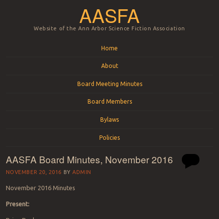
AASFA
Website of the Ann Arbor Science Fiction Association
Menu
Skip to content
Home
About
Board Meeting Minutes
Board Members
Bylaws
Policies
AASFA Board Minutes, November 2016
NOVEMBER 20, 2016
BY
ADMIN
November 2016 Minutes
Present: