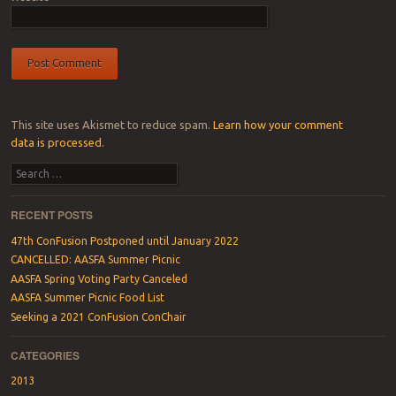
This site uses Akismet to reduce spam.
Learn how your comment
data is processed.
Search
RECENT POSTS
47th ConFusion Postponed until January 2022
CANCELLED: AASFA Summer Picnic
AASFA Spring Voting Party Canceled
AASFA Summer Picnic Food List
Seeking a 2021 ConFusion ConChair
CATEGORIES
2013