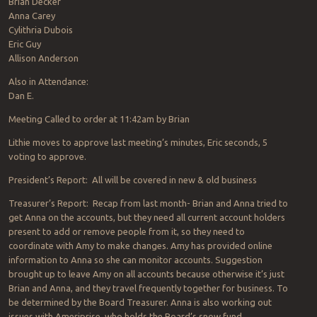
Brian Decker
Anna Carey
Cylithria Dubois
Eric Guy
Allison Anderson
Also in Attendance:
Dan E.
Meeting Called to order at 11:42am by Brian
Lithie moves to approve last meeting’s minutes, Eric seconds, 5
voting to approve.
President’s Report: All will be covered in new & old business
Treasurer’s Report: Recap from last month- Brian and Anna tried to
get Anna on the accounts, but they need all current account holders
present to add or remove people from it, so they need to
coordinate with Amy to make changes. Amy has provided online
information to Anna so she can monitor accounts. Suggestion
brought up to leave Amy on all accounts because otherwise it’s just
Brian and Anna, and they travel frequently together for business. To
be determined by the Board Treasurer. Anna is also working out
issues with Ameriprise, who holds the Board’s snow fund.