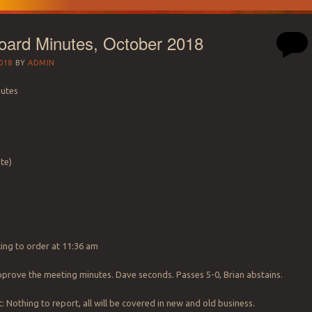
ard Minutes, October 2018
018
BY
ADMIN
nutes
te)
ting to order at 11:36 am
prove the meeting minutes. Dave seconds. Passes 5-0, Brian abstains.
: Nothing to report, all will be covered in new and old business.