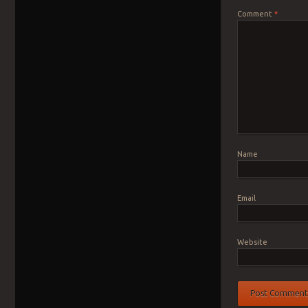
Comment
*
Name
Email
Website