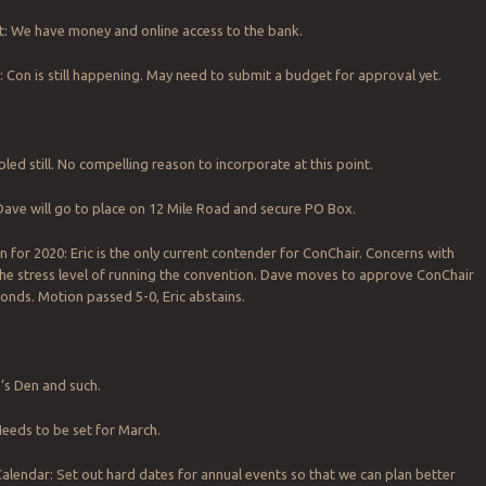
t: We have money and online access to the bank.
: Con is still happening. May need to submit a budget for approval yet.
led still. No compelling reason to incorporate at this point.
Dave will go to place on 12 Mile Road and secure PO Box.
n for 2020: Eric is the only current contender for ConChair. Concerns with
 the stress level of running the convention. Dave moves to approve ConChair
onds. Motion passed 5-0, Eric abstains.
’s Den and such.
eeds to be set for March.
lendar: Set out hard dates for annual events so that we can plan better