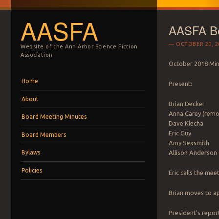
AASFA
AASFA Bo
OCTOBER 20, 2
Website of the Ann Arbor Science Fiction
Association
October 2018 Mi
Menu
Skip to content
Home
Present:
About
Brian Decker
Anna Carey (remo
Board Meeting Minutes
Dave Klecha
Eric Guy
Board Members
Amy Sexsmith
Allison Anderson
Bylaws
Policies
Eric calls the mee
Brian moves to ap
President’s report