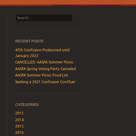
Search
RECENT POSTS
47th ConFusion Postponed until
January 2022
CANCELLED: AASFA Summer Picnic
AASFA Spring Voting Party Canceled
AASFA Summer Picnic Food List
Seeking a 2021 ConFusion ConChair
CATEGORIES
2013
2014
2015
2016