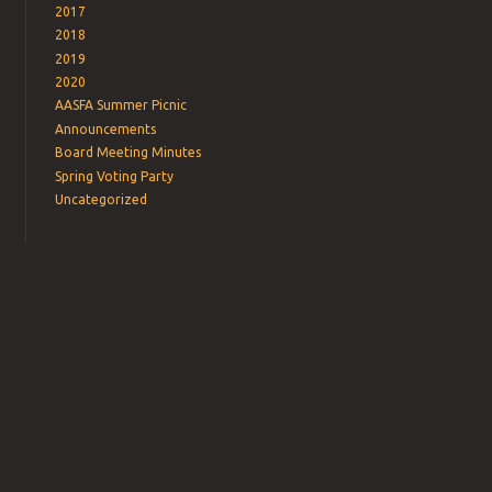
2017
2018
2019
2020
AASFA Summer Picnic
Announcements
Board Meeting Minutes
Spring Voting Party
Uncategorized