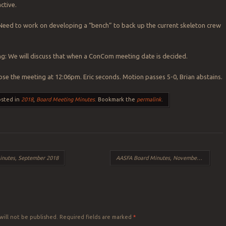
ctive.
Need to work on developing a “bench” to back up the current skeleton crew
: We will discuss that when a ConCom meeting date is decided.
se the meeting at 12:06pm. Eric seconds. Motion passes 5-0, Brian abstains.
osted in
2018
,
Board Meeting Minutes
. Bookmark the
permalink
.
nutes, September 2018
AASFA Board Minutes, November 2018
→
Y
will not be published.
Required fields are marked
*