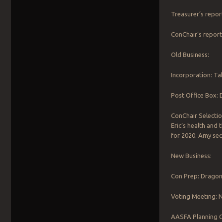
Treasurer’s repor
ConChair’s report
Old Business:
Incorporation: Tab
Post Office Box: 
ConChair Selectio
Eric’s health and
for 2020. Amy sec
New Business:
Con Prep: Dragon
Voting Meeting: N
AASFA Planning Ca